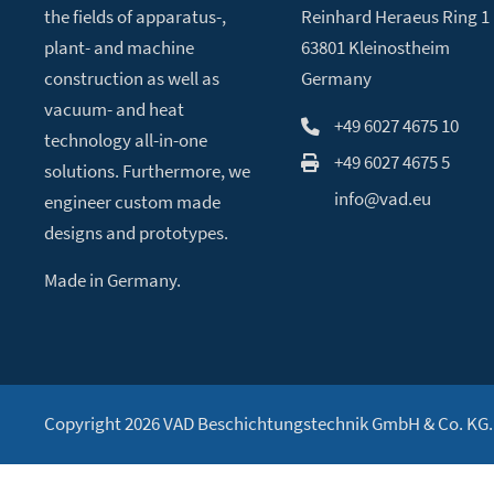
the fields of apparatus-,
Reinhard Heraeus Ring 1
plant- and machine
63801 Kleinostheim
construction as well as
Germany
vacuum- and heat
+49 6027 4675 10
technology all-in-one
+49 6027 4675 5
solutions. Furthermore, we
info@vad.eu
engineer custom made
designs and prototypes.
Made in Germany.
Copyright 2026 VAD Beschichtungstechnik GmbH & Co. KG. A