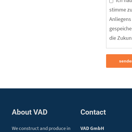
Ich ha
stimme zu
Anliegens
gespeicher
die Zukunf
sende
About VAD
Contact
We construct and produce in
VAD GmbH