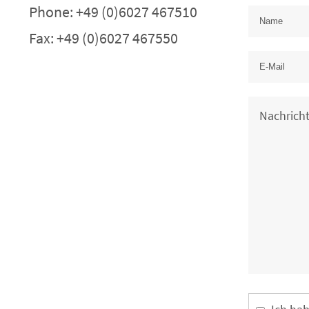
Phone: +49 (0)6027 467510
Fax: +49 (0)6027 467550