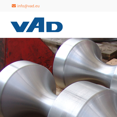
info@vad.eu
Login
Support
Username
Lorem ipsum dolor sit a
24h
Password
/
365days
Login
We offer support for our
Register
|
Lost your
customers
password?