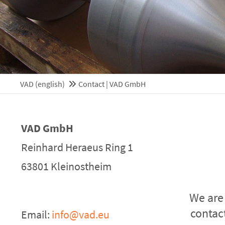
Mon - Fri 8:00am - 5:0
(GMT +1)
VAD (english)
Contact | VAD GmbH
VAD GmbH
Reinhard Heraeus Ring 1
63801 Kleinostheim
We are
contac
Email:
info@vad.eu