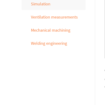
Simulation
Ventilation measurements
Mechanical machining
Welding engineering