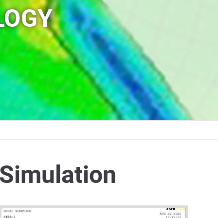
LOGY
Simulation