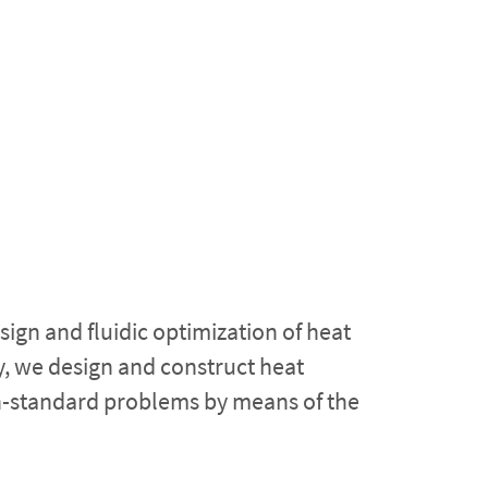
ign and fluidic optimization of heat
, we design and construct heat
on-standard problems by means of the