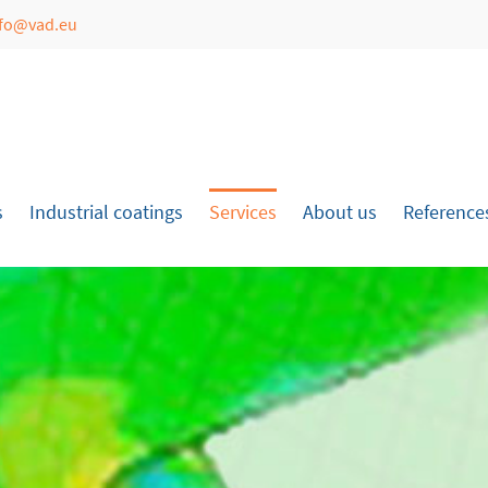
nfo@vad.eu
port
Get in touch
psum dolor sit amet:
Cybersteel Inc.
376-293 City Road, Suite 600
San Francisco, CA 94102
s
Industrial coatings
Services
About us
Reference
4h
Have any questions?
/ 365days
+44 1234 567 890
Drop us a line
info@yourdomain.com
r support for our customers
Fri 8:00am - 5:00pm
(GMT