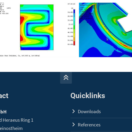
act
Quicklinks
Downloads
mbH
d Heraeus Ring 1
References
leinostheim