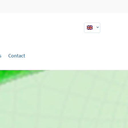
About us
Lorem ipsum dolor sit amet,
consectetuer adipiscing elit.
Aenean commodo ligula eget dolor.
s
Contact
Aenean massa. Cum sociis natoque
penatibus et magnis dis parturient
montes, nascetur ridiculus mus.
Donec quam felis, ultricies nec.