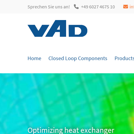
Sprechen Sie uns an!
+49 6027 4675 10
i
Login
Sup
Username
Lorem i
Home
Closed Loop Components
Product
2
Password
Login
We offe
Mon - 
+1)
Register
|
Lost your password?
Optimizing heat exchanger