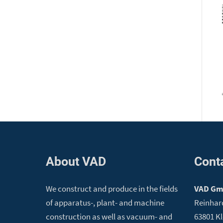
About VAD
Cont
We construct and produce in the fields
VAD G
of apparatus-, plant- and machine
Reinhar
construction as well as vacuum- and
63801 K