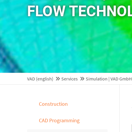
FLOW TECHNO
VAD (english)
Services
Simulation | VAD GmbH
Construction
CAD Programming