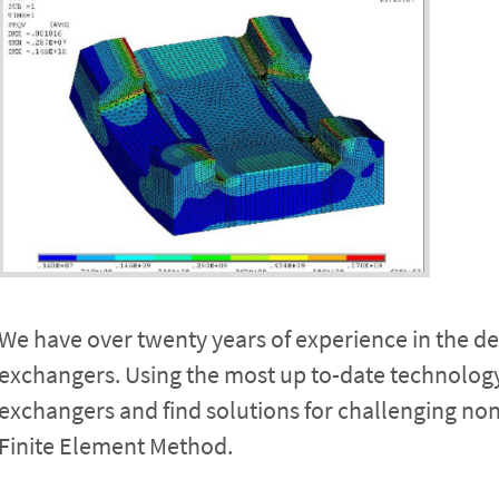
We have over twenty years of experience in the des
exchangers. Using the most up to-date technology
exchangers and find solutions for challenging n
Finite Element Method.